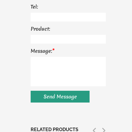
Tel:
Product:
Message:
*
RELATED PRODUCTS