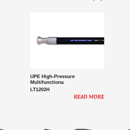
 Delivery
UPE High-Pressure
UPE Lo
Multifunctiona
Multifu
LT1202H
LT1202
AD MORE
READ MORE