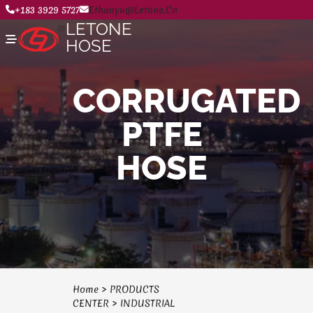
+183 3929 5727
Ethanyu@letone.cn
LETONE
HOSE
CORRUGATED
Home
PTFE
About
Product Center
News
HOSE
Contact Us
Home
>
PRODUCTS
CENTER
>
INDUSTRIAL