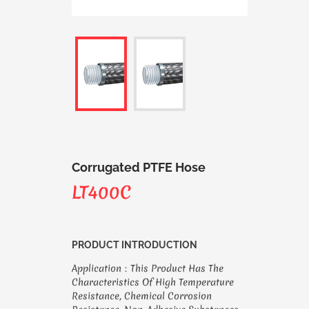
Corrugated PTFE Hose
LT400C
PRODUCT INTRODUCTION
Application：This Product Has The
Characteristics Of High Temperature
Resistance, Chemical Corrosion