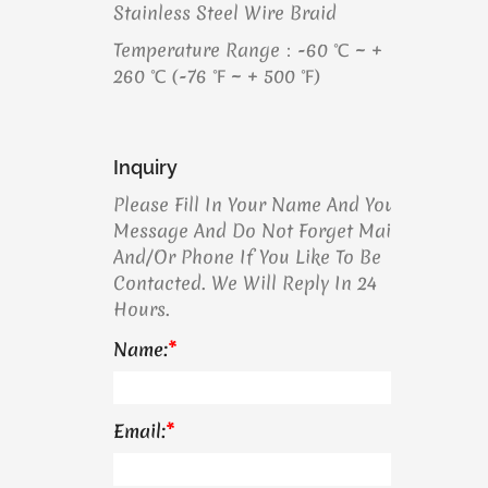
Stainless Steel Wire Braid
Temperature Range：-60 ℃ ~ +
260 ℃ (-76 ℉ ~ + 500 ℉)
Inquiry
Please Fill In Your Name And Your
Message And Do Not Forget Mail
And/or Phone If You Like To Be
Contacted. We Will Reply In 24
Hours.
Name:
*
Email:
*