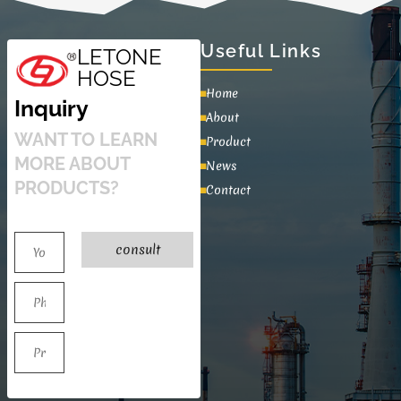
Useful Links
LETONE
HOSE
Home
Inquiry
About
WANT TO LEARN
Product
MORE ABOUT
News
PRODUCTS?
Contact
consult