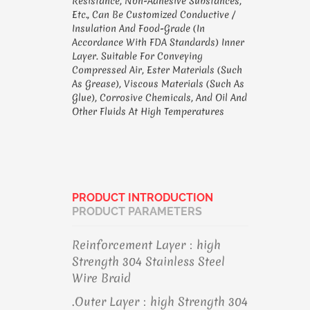
Resistance, Non-Adhesive Substances,
Etc., Can Be Customized Conductive /
Insulation And Food-Grade (in
Accordance With FDA Standards) Inner
Layer. Suitable For Conveying
Compressed Air, Ester Materials (such
As Grease), Viscous Materials (such As
Glue), Corrosive Chemicals, And Oil And
Other Fluids At High Temperatures
PRODUCT INTRODUCTION
PRODUCT PARAMETERS
Reinforcement Layer：high
Strength 304 Stainless Steel
Wire Braid
.Outer Layer：high Strength 304