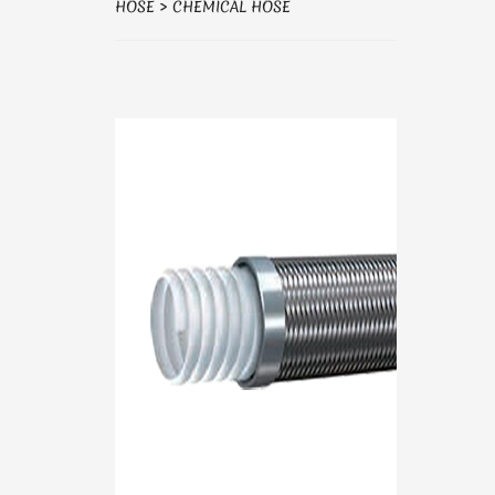
HOSE
>
CHEMICAL HOSE