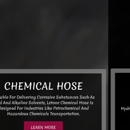
Hydraulic Hose
Assembly
Hydraulic Hose Meets Various General Standards Such
As SAE, DIN, ISO, GB, MSHA, MT, Etc.,
LEARN MORE