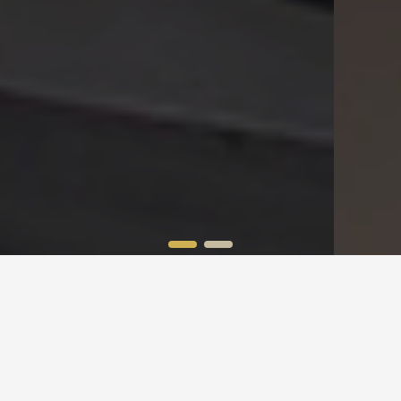
Global Shipping
100% Satisfaction
Applies On Orders Over $99
Customer Support Available 24/7