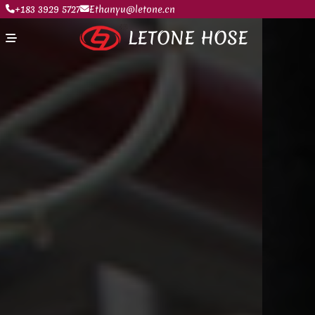
+183 3929 5727
Ethanyu@letone.cn
LETONE HOSE
Home
About
Product Center
News
Contact Us