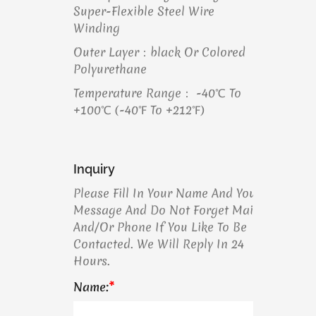
Super-Flexible Steel Wire
Winding
Outer Layer：black Or Colored
Polyurethane
Temperature Range： -40℃ To
+100℃ (-40℉ To +212℉)
Inquiry
Please Fill In Your Name And Your
Message And Do Not Forget Mail
And/or Phone If You Like To Be
Contacted. We Will Reply In 24
Hours.
Name:
*