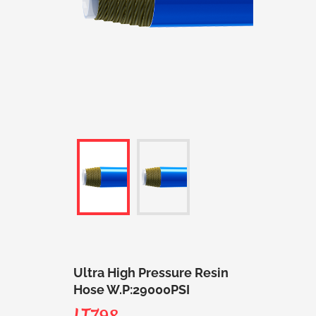
Ultra High Pressure Resin
Hose W.P:29000PSI
LT798