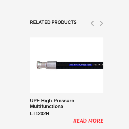
RELATED PRODUCTS
 Delivery
UPE High-Pressure
UPE Lo
Multifunctiona
Multifu
LT1202H
LT1202
AD MORE
READ MORE