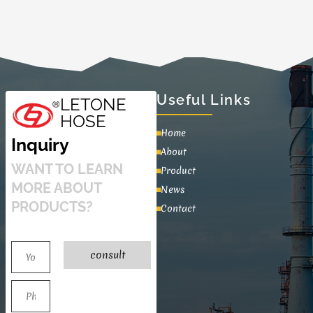
Useful Links
LETONE
HOSE
Home
Inquiry
About
WANT TO LEARN
Product
MORE ABOUT
News
PRODUCTS?
Contact
consult