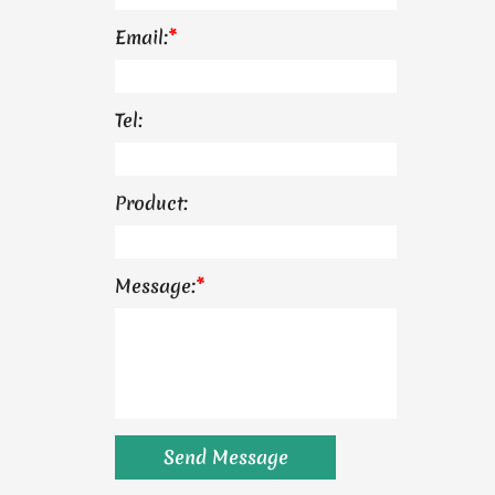
Email:
*
Tel:
Product:
Message:
*