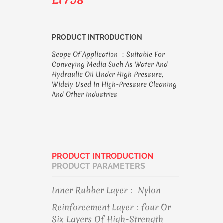
PRODUCT INTRODUCTION
Scope Of Application ：suitable For
Conveying Media Such As Water And
Hydraulic Oil Under High Pressure,
Widely Used In High-Pressure Cleaning
And Other Industries
PRODUCT INTRODUCTION
PRODUCT PARAMETERS
Inner Rubber Layer： Nylon
Reinforcement Layer：four Or
Six Layers Of High-Strength