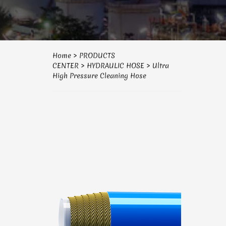
Home
>
PRODUCTS
CENTER
>
HYDRAULIC HOSE
>
Ultra
High Pressure Cleaning Hose