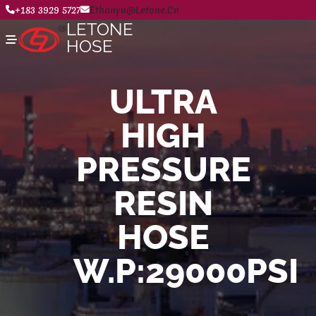
+183 3929 5727
Ethanyu@letone.cn
LETONE
HOSE
ULTRA
Home
HIGH
About
Product Center
News
PRESSURE
Contact Us
RESIN
HOSE
W.P:29000PSI